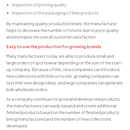
Inspection of printing quality
Inspection of the packaging of their products
By maintaining quality production levels, the manufacturer
helps to decrease the number of returns due to poor quality
and increases the overall customer satisfaction.
Easy to use the production for growing brands
Many manufacturers today are able to produce small and
large orders of sportswear depending on the size of the start-
up company. Because of this, new companies can introduce
new collections with little or no risk, growing companies can
test their new design ideas, and large companies can generate
bulk wholesale orders.
As a company continues to grow and develop new products,
the manufacturers can easily expand and create additional
finished products based on the number of finished products
being manufactured and the number of new collections
developed.