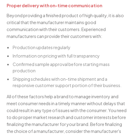
Proper delivery with on-time communication
Beyond providing a finished product of high quality, it is also
critical that the manufacturer maintains good
communication with their customers. Experienced
manufacturers can provide their customers with:
Production updates regularly
Information on pricing with full transparency
Confirmed sample approval before starting mass
production
Shipping schedules with on-time shipment and a
responsive customer support portion of their business.
All of these factors help a brand to manage inventory and
meet consumer needs in a timely manner without delays that
could result in any type of issues with the consumer. You need
to do proper market research and customer interests before
finalizing the manufacturer for your brand. Before finalizing
the choice of a manufacturer, consider the manufacturer's