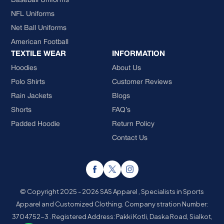
Baseball Uniforms
NFL Uniforms
Net Ball Uniforms
American Football
TEXTILE WEAR
INFORMATION
Hoodies
About Us
Polo Shirts
Customer Reviews
Rain Jackets
Blogs
Shorts
FAQ’s
Padded Hoodie
Return Policy
Contact Us
© Copyright 2025 - 2026 SAS Apparel , Specialists in Sports
Apparel and Customized Clothing.
Company stration Number:
3704752-3 . Registered Address: Pakki Kotli, Daska Road, Sialkot,