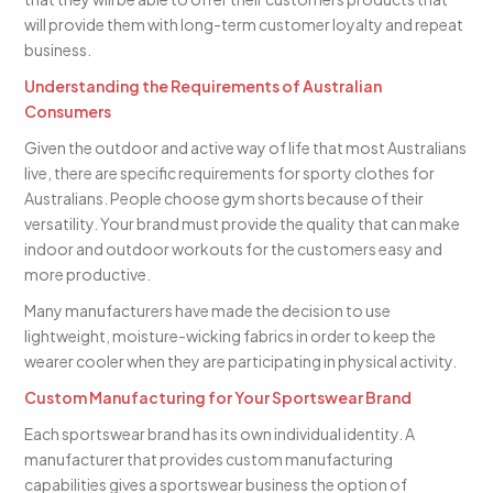
will provide them with long-term customer loyalty and repeat
business.
Understanding the Requirements of Australian
Consumers
Given the outdoor and active way of life that most Australians
live, there are specific requirements for sporty clothes for
Australians. People choose gym shorts because of their
versatility. Your brand must provide the quality that can make
indoor and outdoor workouts for the customers easy and
more productive.
Many manufacturers have made the decision to use
lightweight, moisture-wicking fabrics in order to keep the
wearer cooler when they are participating in physical activity.
Custom Manufacturing for Your Sportswear Brand
Each sportswear brand has its own individual identity. A
manufacturer that provides custom manufacturing
capabilities gives a sportswear business the option of