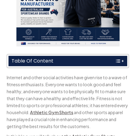
Table Of Content
Internet and other social activities have given rise to a wave of
fitness enthusiasts. Everyone wants to look good and feel
healthy, and everyone wants to be physically fit to make sure
that they can have a healthy and effective life. Fitness is not
limited to sports or professional athletes; it has entered every
household.
Athletic Gym Shorts
and other sports apparel
have played a crucial role in enhancing performance and
getting the best results for the customers.