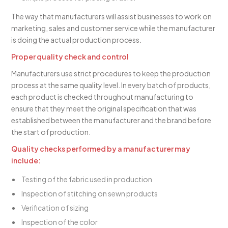
The way that manufacturers will assist businesses to work on
marketing, sales and customer service while the manufacturer
is doing the actual production process.
Proper quality check and control
Manufacturers use strict procedures to keep the production
process at the same quality level. In every batch of products,
each product is checked throughout manufacturing to
ensure that they meet the original specification that was
established between the manufacturer and the brand before
the start of production.
Quality checks performed by a manufacturer may
include:
Testing of the fabric used in production
Inspection of stitching on sewn products
Verification of sizing
Inspection of the color