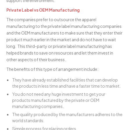
support the environment.
Private Label vs OEM Manufacturing
The companies prefer to outsource the apparel
manufacturing to the private label manufacturing companies
and the OEM manufacturers to make sure that they enter their
product much earlier in the market and do not have to wait
long. This third-party or private label manufacturing has
helped brands to save on resources and let them invest in
other aspects of their business.
The benefits of this type of arrangement include:
They have already established facilities that can develop
the products in less time and have a faster time to market.
You do not need any huge investment to get your
products manufactured by the private or OEM
manufacturing companies.
The quality produced by the manufacturers adheres to the
world standards.
Simple process for placing orders.