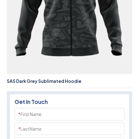
SAS Dark Grey Sublimated Hoodie
Get In Touch
*
First Name
*
Last Name