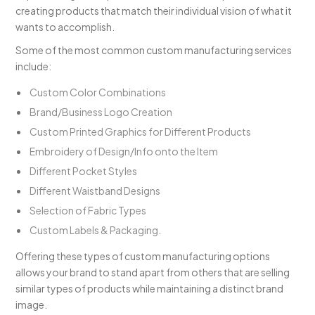
creating products that match their individual vision of what it
wants to accomplish.
Some of the most common custom manufacturing services
include:
Custom Color Combinations
Brand/Business Logo Creation
Custom Printed Graphics for Different Products
Embroidery of Design/Info onto the Item
Different Pocket Styles
Different Waistband Designs
Selection of Fabric Types
Custom Labels & Packaging.
Offering these types of custom manufacturing options
allows your brand to stand apart from others that are selling
similar types of products while maintaining a distinct brand
image.