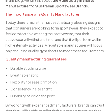
In this blog, we will talk about
the Athletic Gym Shorts
Manufacturer for Australian Sportswear Brands.
The Importance of a Quality Manufacturer
Today there is more than just aesthetically pleasing designs
that consumers are looking for in sportswear; they expect to
feel comfortable wearing their activewear, that their
activewear will withstand time, and that it will perform well in
high-intensity activities. A reputable manufacturer will focus
on producing quality gym shorts to meet these requirements.
Quality manufacturing guarantees
Durable stitching type
Breathable fabric
Flexibility for ease of motion
Consistency in size and fit
Durability of color and print
By working with experienced manufacturers, brands can trust
that they will be able to offer their customers products that