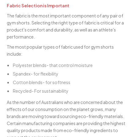
Fabric Selection is Important
The fabric is the most important component of any pair of
gym shorts. Selecting the right type of fabric is critical for a
product's comfort and durability, as well as an athlete's
performance.
The most popular types of fabric used for gym shorts
include:
Polyester blends- that control moisture
Spandex- for flexibility
Cotton blends- for softness
Recycled- For sustainability
As the number of Australians who are concerned about the
effects of our consumption on the planet grows, many
brands are moving toward sourcing eco-friendly materials.
Certain manufacturing companies are providing the highest
quality products made from eco-friendly ingredients to