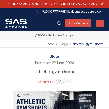
 MANUFACTURER IN PAKISTAN – DELIVERING QUALITY AND INNOVATION WOR
+923009779961
sales@sasapparels.com
Bulk Orders
Express Shipping
Worldwide
Home
Blogs
athletic-gym-shorts
Blogs
Posted on 29 June, 2026
athletic-gym-shorts
Share On: