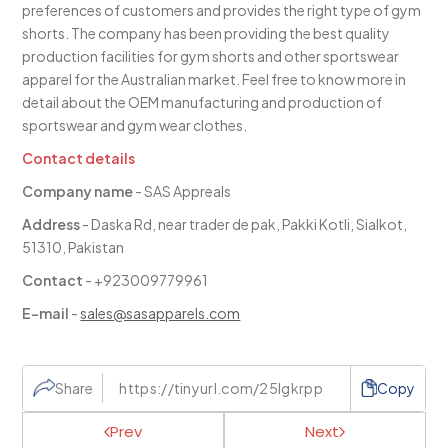
preferences of customers and provides the right type of gym
shorts. The company has been providing the best quality
production facilities for gym shorts and other sportswear
apparel for the Australian market. Feel free to know more in
detail about the OEM manufacturing and production of
sportswear and gym wear clothes.
Contact details
Company name
- SAS Appreals
Address
- Daska Rd, near trader de pak, Pakki Kotli, Sialkot,
51310, Pakistan
Contact
- +923009779961
E-mail
-
sales@sasapparels.com
Share
Copy
Prev
Next