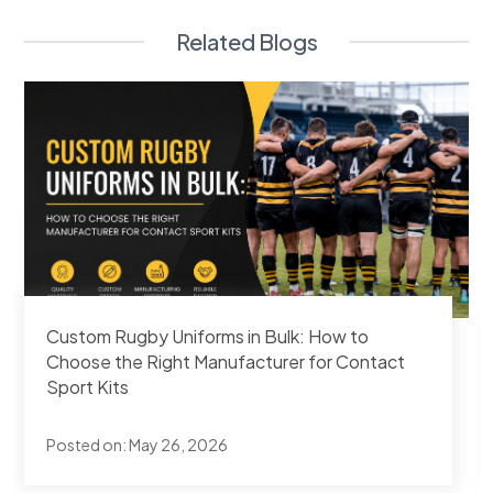
Related Blogs
How Combat Sports Gyms Are Branding Their
Rash Guard Sets — Order Process at SAS
Apparels
Posted on:
May 25, 2026