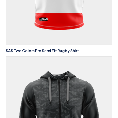
SAS Two Colors Pro Semi Fit Rugby Shirt