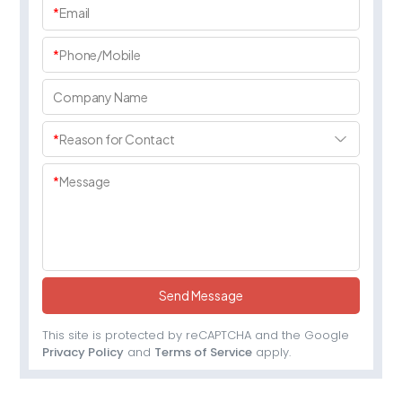
*
Email
*
Phone/Mobile
Company Name
*
Reason for Contact
*
Message
Send Message
This site is protected by reCAPTCHA and the Google
Privacy Policy
and
Terms of Service
apply.