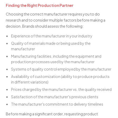
Finding the Right Production Partner
Choosing the correct manufacturer requires you to do
research and to consider multiple factors before making a
decision. Brands should assess the following:
Experience of the manufacturer in your industry
Quality of materials made or being used by the
manufacturer
Manufacturing facilities, including the equipment and
production processes used by the manufacturer
Systems of quality control employed by the manufacturer
Availability of customization (ability to produce products
in different variations)
Prices charged by the manufacturer vs. the quality received
Satisfaction of the manufacturer's previous clients
The manufacturer's commitment to delivery timelines
Before making a significant order, requesting product