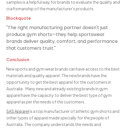
samples is a helpful way for brands to evaluate the quality and
craftsmanship of the manufacturer's products.
Blockquote
"The right manufacturing partner doesn't just
produce gym shorts—they help sportswear
brands deliver quality, comfort, and performance
that customers trust."
Conclusion
New sports and gym wear brands can have access to the best
materials and quality apparel. The new brands have the
opportunity to get the best apparel for the customers in
Australia. .Many new and already existing brands in gym
apparel have the capacity to deliver the best type of gym
apparel as per the needs of the customers.
SAS Apparel
is a top manufacturer of athletic gym shorts and
other types of apparel made specially for the people of
Australia. The company understands the needs and