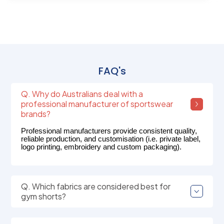
FAQ's
Q. Why do Australians deal with a
professional manufacturer of sportswear
brands?
Professional manufacturers provide consistent quality,
reliable production, and customisation (i.e. private label,
logo printing, embroidery and custom packaging).
Q. Which fabrics are considered best for
gym shorts?