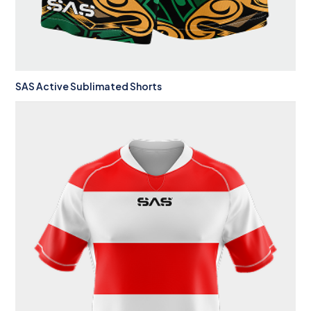
SAS Active Sublimated Shorts