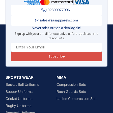
+923009779961
sales@sasapparels.com
Never miss out on a deal again!
Sign up with your email for exclusive offers, updates, and
discounts.
Subscribe
SPORTS WEAR
MMA
Basket Ball Uniforms
Compression Sets
Soccer Uniforms
Rash Guards Sets
Cricket Uniforms
Ladies Compression Sets
Rugby Uniforms