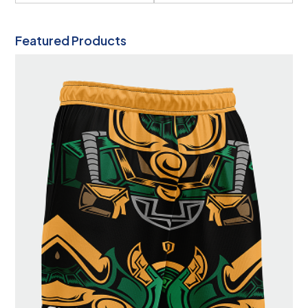
Featured Products