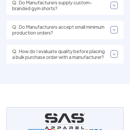
Q. Do Manufacturers supply custom-
branded gym shorts?
Q. Do Manufacturers accept small minimum
production orders?
Q. How do I evaluate quality before placing
a bulk purchase order with a manufacturer?