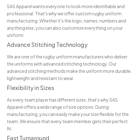
SAS Apparel wants everyone to look more identifiable and
professional. That's why we offer custom rugby uniform
manufacturing. Whether it's the logo, names, numbers and
anything else, you can also customize everything on your
uniform.
Advance Stitching Technology
We are one of the rugby uniform manufacturers who deliver
the uniforms with advanced stitching technology. Our
advanced stitching methods make the uniform more durable,
lightweight and resistant to wear.
Flexibility in Sizes
As every team player has different sizes, that's why SAS
Apparel offers a wide range of size options. During
manufacturing, you can easily make your size flexible for the
team. We ensure that every team member gets their perfect
fit.
Fast Turnaround