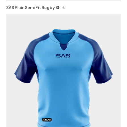
SAS Plain Semi Fit Rugby Shirt