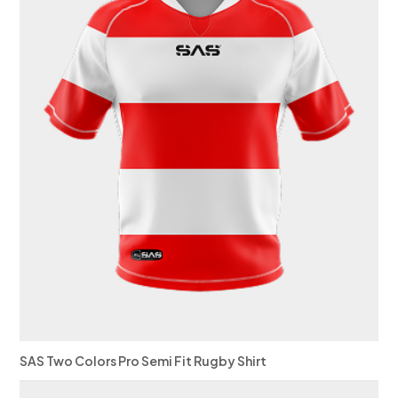
SAS Two Colors Pro Semi Fit Rugby Shirt