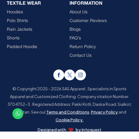
TEXTILE WEAR
INFORMATION
Hoodies
About Us
Polo Shirts
Customer Reviews
Rain Jackets
Blogs
Shorts
FAQ’s
Padded Hoodie
Return Policy
Contact Us
© Copyright 2025 - 2026 SAS Apparel , Specialists in Sports
Apparel and Customized Clothing.
Company stration Number:
3704752-3 . Registered Address: Pakki Kotli, Daska Road, Sialkot,
Pakistan.
See our
Terms and Conditions
,
Privacy Policy
and
Cookie Policy.
Designed with
by
Infoquest