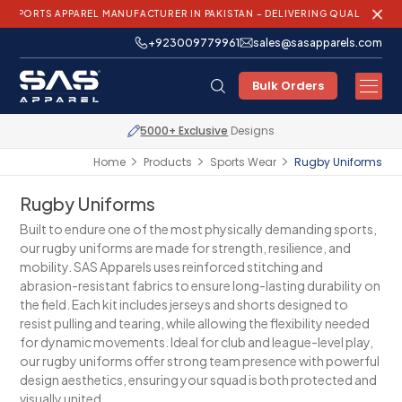
PPAREL MANUFACTURER IN PAKISTAN – DELIVERING QUALITY AND INNOVATI
+923009779961
sales@sasapparels.com
Bulk Orders
Express Shipping
Worldwide
Home
Products
Sports Wear
Rugby Uniforms
Rugby Uniforms
Built to endure one of the most physically demanding sports,
our rugby uniforms are made for strength, resilience, and
mobility. SAS Apparels uses reinforced stitching and
abrasion-resistant fabrics to ensure long-lasting durability on
the field. Each kit includes jerseys and shorts designed to
resist pulling and tearing, while allowing the flexibility needed
for dynamic movements. Ideal for club and league-level play,
our rugby uniforms offer strong team presence with powerful
design aesthetics, ensuring your squad is both protected and
visually united.