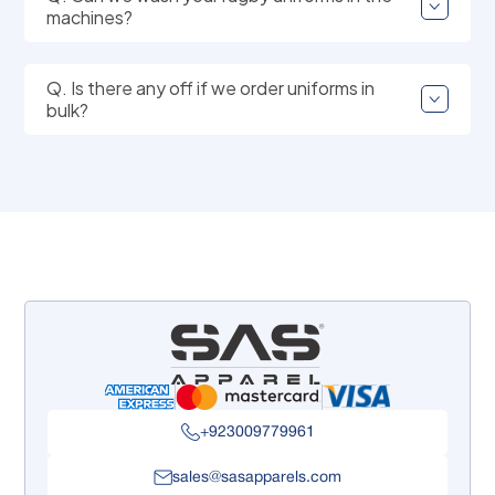
machines?
Q. Is there any off if we order uniforms in
bulk?
+923009779961
sales@sasapparels.com