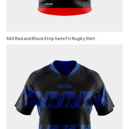
SAS Red and Black Strip Semi Fit Rugby Shirt