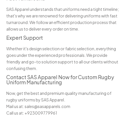
SAS Apparel understands that uniforms need a tight timeline;
that's why we are renowned for delivering uniforms with fast
turnaround. We follow an efficient production process that
allows us to deliver every order on time.
Expert Support
Whether it's design selection or fabric selection, everything
goes under the experienced professionals. We provide
friendly and go-to solution support to all our clients without
confusing them.
Contact SAS Apparel Now for Custom Rugby
Uniform Manufacturing
Now, get the best and premium quality manufacturing of
rugby uniforms by SAS Apparel.
Mail us at: sales@sasapparels.com
Call us at: +923009779961