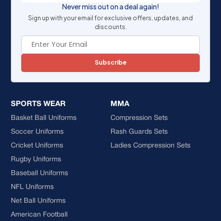
Never miss out on a deal again!
Sign up with your email for exclusive offers, updates, and
discounts.
Subscribe
SPORTS WEAR
MMA
Basket Ball Uniforms
Compression Sets
Soccer Uniforms
Rash Guards Sets
Cricket Uniforms
Ladies Compression Sets
Rugby Uniforms
Baseball Uniforms
NFL Uniforms
Net Ball Uniforms
American Football