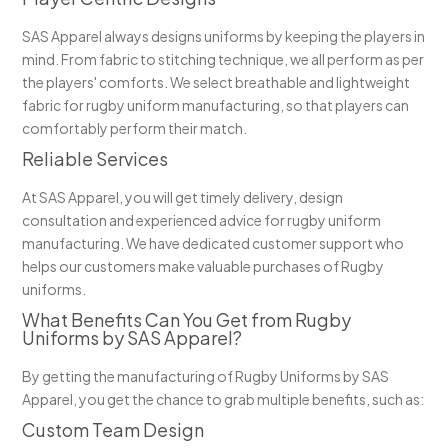
SAS Apparel always designs uniforms by keeping the players in
mind. From fabric to stitching technique, we all perform as per
the players' comforts. We select breathable and lightweight
fabric for rugby uniform manufacturing, so that players can
comfortably perform their match.
Reliable Services
At SAS Apparel, you will get timely delivery, design
consultation and experienced advice for rugby uniform
manufacturing. We have dedicated customer support who
helps our customers make valuable purchases of Rugby
uniforms.
What Benefits Can You Get from Rugby
Uniforms by SAS Apparel?
By getting the manufacturing of Rugby Uniforms by SAS
Apparel, you get the chance to grab multiple benefits, such as:
Custom Team Design