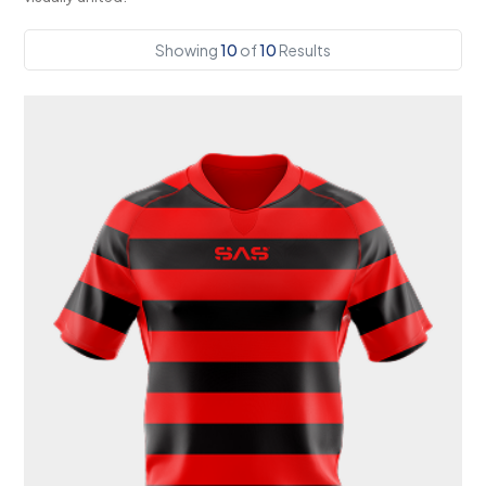
Showing
10
of
10
Results