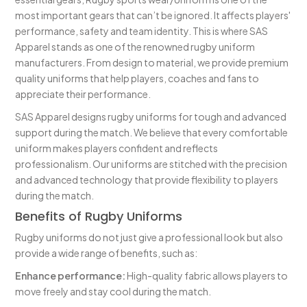
most important gears that can’t be ignored. It affects players'
performance, safety and team identity. This is where SAS
Apparel stands as one of the renowned rugby uniform
manufacturers. From design to material, we provide premium
quality uniforms that help players, coaches and fans to
appreciate their performance.
SAS Apparel designs rugby uniforms for tough and advanced
support during the match. We believe that every comfortable
uniform makes players confident and reflects
professionalism. Our uniforms are stitched with the precision
and advanced technology that provide flexibility to players
during the match.
Benefits of Rugby Uniforms
Rugby uniforms do not just give a professional look but also
provide a wide range of benefits, such as:
Enhance performance:
High-quality fabric allows players to
move freely and stay cool during the match.