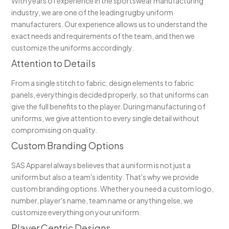
With years of experience in the sportswear manufacturing
industry, we are one of the leading rugby uniform
manufacturers. Our experience allows us to understand the
exact needs and requirements of the team, and then we
customize the uniforms accordingly.
Attention to Details
From a single stitch to fabric, design elements to fabric
panels, everything is decided properly, so that uniforms can
give the full benefits to the player. During manufacturing of
uniforms, we give attention to every single detail without
compromising on quality.
Custom Branding Options
SAS Apparel always believes that a uniform is not just a
uniform but also a team's identity. That's why we provide
custom branding options. Whether you need a custom logo,
number, player's name, team name or anything else, we
customize everything on your uniform.
Player Centric Designs