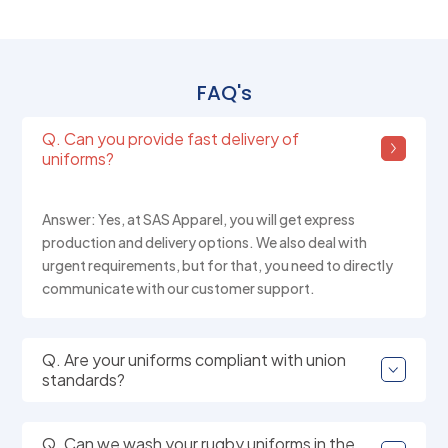
FAQ's
Q. Can you provide fast delivery of
uniforms?
Answer: Yes, at SAS Apparel, you will get express
production and delivery options. We also deal with
urgent requirements, but for that, you need to directly
communicate with our customer support.
Q. Are your uniforms compliant with union
standards?
Q. Can we wash your rugby uniforms in the