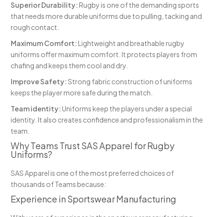
Superior Durability:
Rugby is one of the demanding sports
that needs more durable uniforms due to pulling, tacking and
rough contact.
Maximum Comfort:
Lightweight and breathable rugby
uniforms offer maximum comfort. It protects players from
chafing and keeps them cool and dry.
Improve Safety:
Strong fabric construction of uniforms
keeps the player more safe during the match.
Team identity:
Uniforms keep the players under a special
identity. It also creates confidence and professionalism in the
team.
Why Teams Trust SAS Apparel for Rugby
Uniforms?
SAS Apparel is one of the most preferred choices of
thousands of Teams because:
Experience in Sportswear Manufacturing