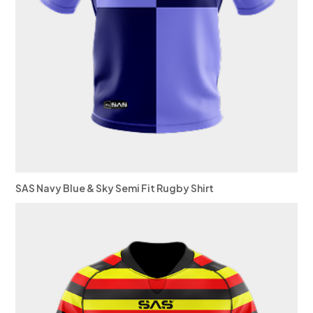
SAS Navy Blue & Sky Semi Fit Rugby Shirt