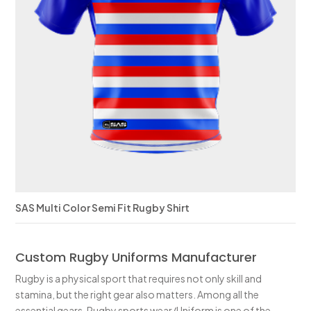
SAS Multi Color Semi Fit Rugby Shirt
Custom Rugby Uniforms Manufacturer
Rugby is a physical sport that requires not only skill and
stamina, but the right gear also matters. Among all the
essential gears, Rugby sports wear/Uniform is one of the