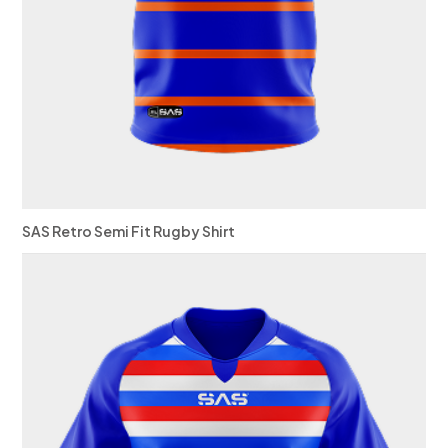
SAS Retro Semi Fit Rugby Shirt