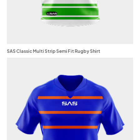
SAS Classic Multi Strip Semi Fit Rugby Shirt