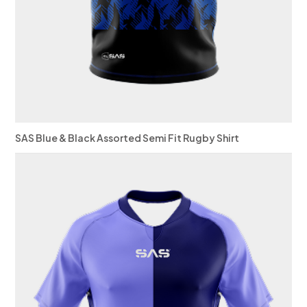
SAS Blue & Black Assorted Semi Fit Rugby Shirt