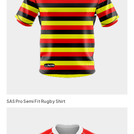
SAS Pro Semi Fit Rugby Shirt