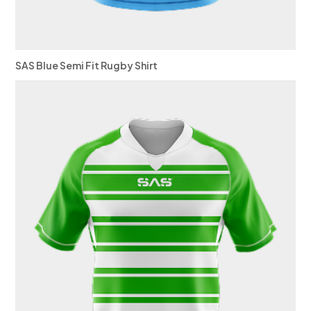
SAS Blue Semi Fit Rugby Shirt