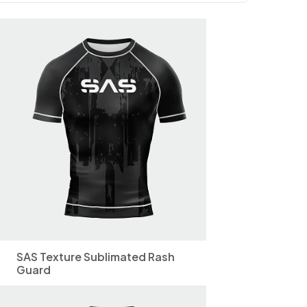
SAS Texture Sublimated Rash
Guard