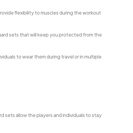
 provide flexibility to muscles during the workout
guard sets that will keep you protected from the
duals to wear them during travel or in multiple
d sets allow the players and individuals to stay