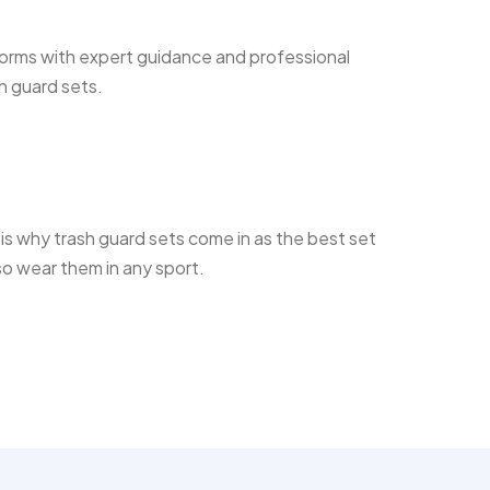
forms with expert guidance and professional
h guard sets.
s is why trash guard sets come in as the best set
so wear them in any sport.