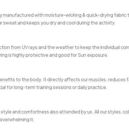
ally manufactured with moisture-wicking & quick-drying fabric 
our sweat and keeps you dry and cool during the activity.
tion from UV rays and the weather to keep the individual com
ring is highly protective and good for Sun exposure.
 benefits to the body. It directly affects our muscles, reduce
ial for long-term training sessions or daily practice.
tyle and comfortness also attended by us. All our styles, col
 overwhelming it.