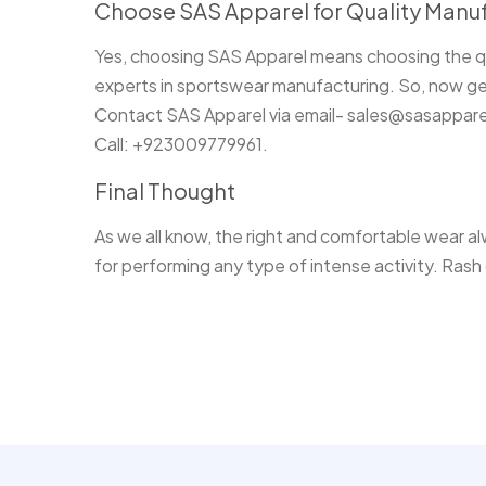
Choose SAS Apparel for Quality Manuf
Yes, choosing SAS Apparel means choosing the qu
experts in sportswear manufacturing. So, now get
Contact SAS Apparel via email- sales@sasappar
Call: +923009779961.
Final Thought
As we all know, the right and comfortable wear alw
for performing any type of intense activity. Rash 