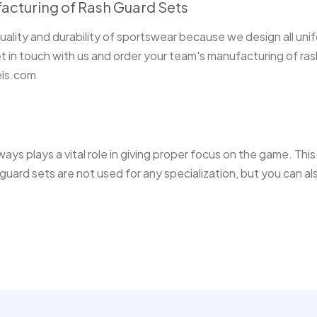
acturing of Rash Guard Sets
ality and durability of sportswear because we design all uni
 in touch with us and order your team's manufacturing of ras
els.com
ays plays a vital role in giving proper focus on the game. Thi
guard sets are not used for any specialization, but you can al