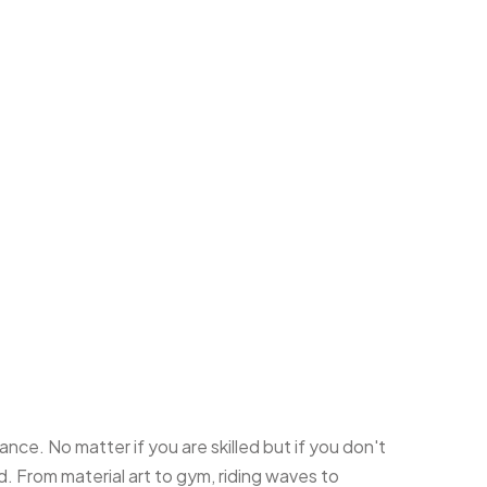
nce. No matter if you are skilled but if you don't
 From material art to gym, riding waves to