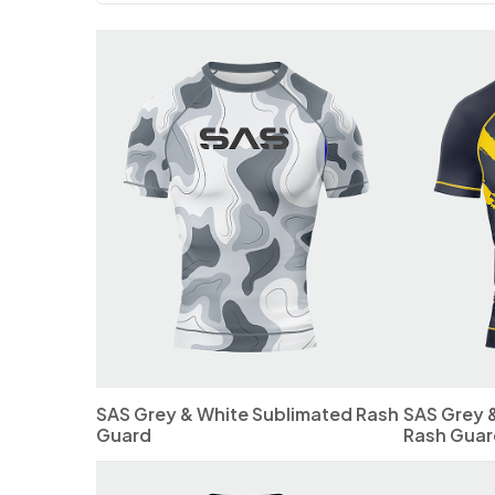
SAS Grey & White Sublimated Rash
SAS Grey 
Guard
Rash Guar