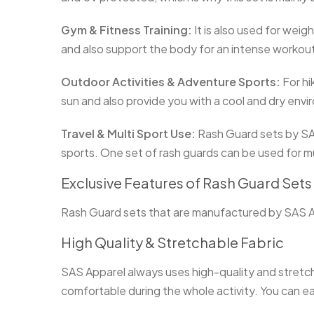
Gym & Fitness Training:
It is also used for weigh
and also support the body for an intense workou
Outdoor Activities & Adventure Sports:
For hi
sun and also provide you with a cool and dry env
Travel & Multi Sport Use:
Rash Guard sets by SAS 
sports. One set of rash guards can be used for m
Exclusive Features of Rash Guard Set
Rash Guard sets that are manufactured by SAS App
High Quality & Stretchable Fabric
SAS Apparel always uses high-quality and stretcha
comfortable during the whole activity. You can ea