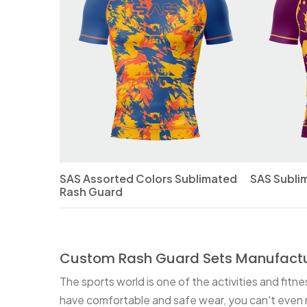
SAS Assorted Colors Sublimated
SAS Subli
Rash Guard
Custom Rash Guard Sets Manufactu
The sports world is one of the activities and fitn
have comfortable and safe wear, you can't even r