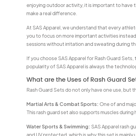
enjoying outdoor activity, it is important to have
make a real difference.
At SAS Apparel, we understand that every athlete 
you to focus on more important activities instead 
sessions without irritation and sweating during t
If you choose SAS Apparel for Rash Guard Sets, th
popularity of SAS Apparel is always the technol
What are the Uses of Rash Guard Se
Rash Guard Sets do not only have one use, but th
Martial Arts & Combat Sports:
One of and major
This rash guard set also supports muscles during h
Water Sports & Swimming:
SAS Apparel rash guar
and UV protected, which is why this set is mainl