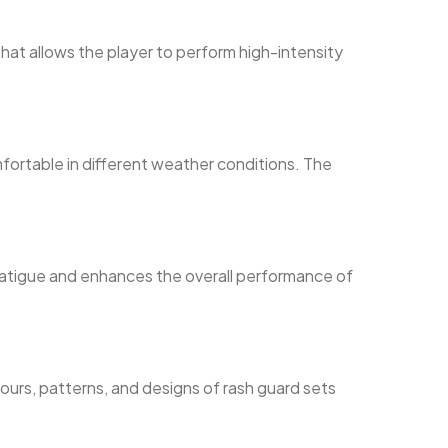
that allows the player to perform high-intensity
fortable in different weather conditions. The
s fatigue and enhances the overall performance of
ours, patterns, and designs of rash guard sets