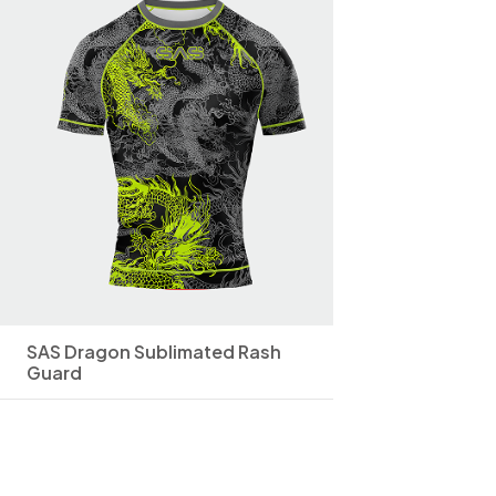
SAS Dragon Sublimated Rash
Guard