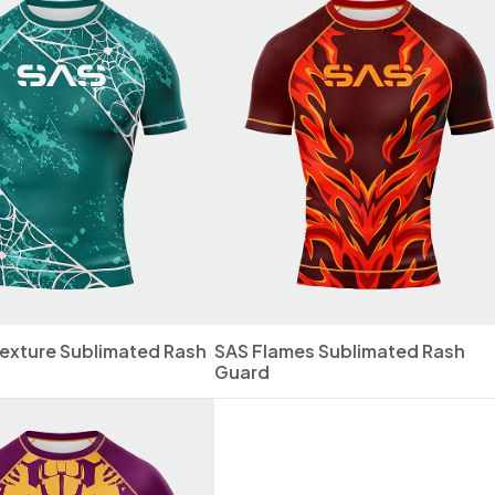
exture Sublimated Rash
SAS Flames Sublimated Rash
Guard