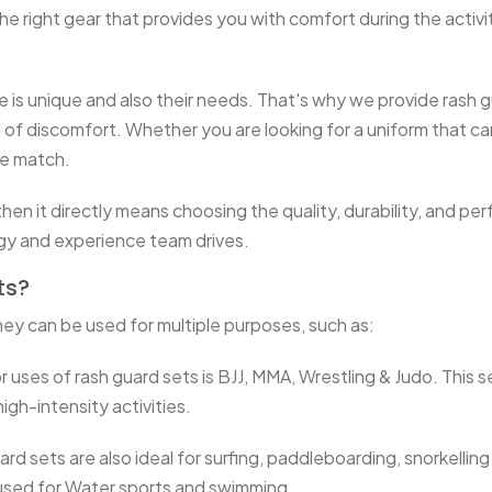
 the right gear that provides you with comfort during the acti
is unique and also their needs. That's why we provide rash gu
of discomfort. Whether you are looking for a uniform that can 
he match.
en it directly means choosing the quality, durability, and per
ogy and experience team drives.
ts?
ey can be used for multiple purposes, such as:
 uses of rash guard sets is BJJ, MMA, Wrestling & Judo. This s
igh-intensity activities.
d sets are also ideal for surfing, paddleboarding, snorkelling
y used for Water sports and swimming.