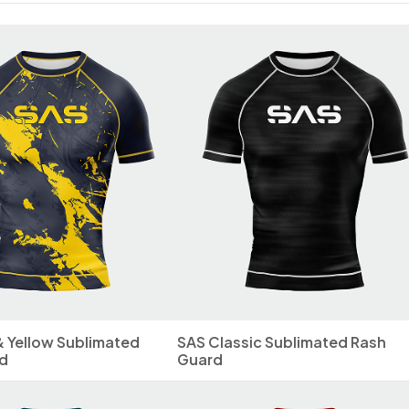
& Yellow Sublimated
SAS Classic Sublimated Rash
d
Guard