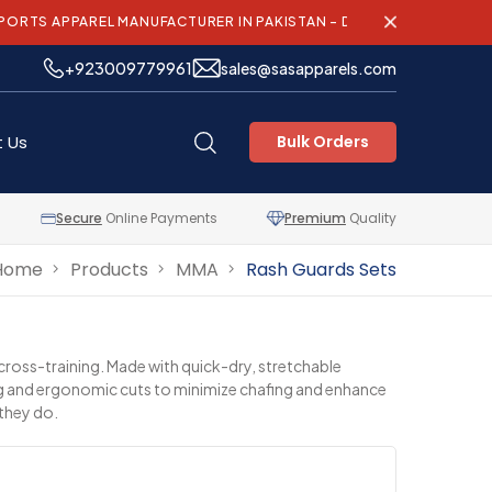
REL MANUFACTURER IN PAKISTAN – DELIVERING QUALITY AND INNO
+923009779961
sales@sasapparels.com
 Us
Bulk Orders
Secure
Online Payments
Premium
Quality
Home
Products
MMA
Rash Guards Sets
 cross-training. Made with quick-dry, stretchable
hing and ergonomic cuts to minimize chafing and enhance
 they do.