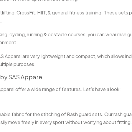
tlifting, CrossFit, HIIT, & general fitness training. These sets
t.
king, cycling, running & obstacle courses, you can wear rash 
ironment.
Apparel are very lightweight and compact, which allows indivi
ultiple purposes.
s by SAS Apparel
arel offer a wide range of features. Let's have a look:
ble fabric for the stitching of Rash guard sets. Our rash guar
sily move freely in every sport without worrying about fitting.