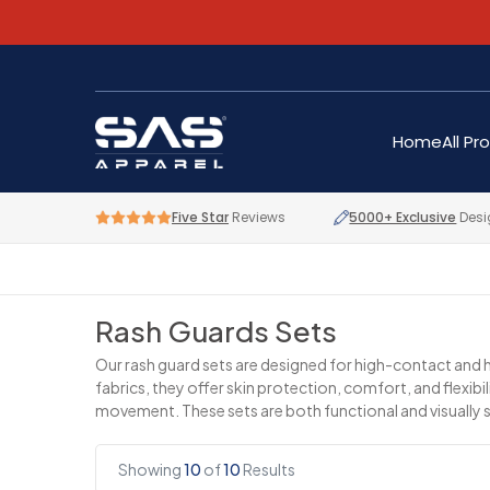
Home
All Pr
Five Star
Reviews
5000+ Exclusive
Desi
Rash Guards Sets
Our rash guard sets are designed for high-contact and hi
fabrics, they offer skin protection, comfort, and flexi
movement. These sets are both functional and visually 
Showing
10
of
10
Results