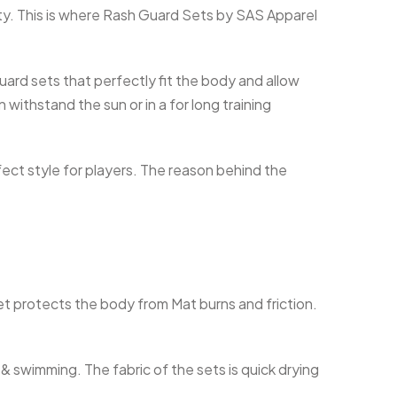
vity. This is where Rash Guard Sets by SAS Apparel
ard sets that perfectly fit the body and allow
withstand the sun or in a for long training
fect style for players. The reason behind the
et protects the body from Mat burns and friction.
 & swimming. The fabric of the sets is quick drying