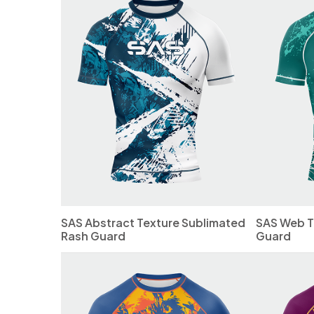
SAS Abstract Texture Sublimated
SAS Web T
Rash Guard
Guard