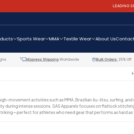
LEADING SPORTS APPA
oducts
Sports Wear
MMA
Textile Wear
About Us
Contact
gns
Express Shipping
Worldwide
Bulk Orders:
25% Off
gh-movement activities such as MMA, Brazilian Jiu-Jitsu, surfing, and
bility during intense sessions. SAS Apparels focuses on flatlock stitc
striking—perfect for athletes who need gear that performs as hard as