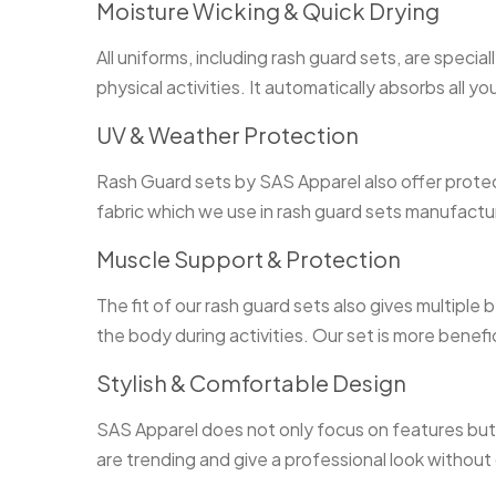
Moisture Wicking & Quick Drying
All uniforms, including rash guard sets, are speci
physical activities. It automatically absorbs all y
UV & Weather Protection
Rash Guard sets by SAS Apparel also offer protec
fabric which we use in rash guard sets manufactu
Muscle Support & Protection
The fit of our rash guard sets also gives multiple
the body during activities. Our set is more benefic
Stylish & Comfortable Design
SAS Apparel does not only focus on features but s
are trending and give a professional look without