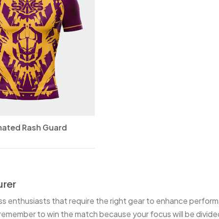
mated Rash Guard
rer
ess enthusiasts that require the right gear to enhance performa
emember to win the match because your focus will be divided.