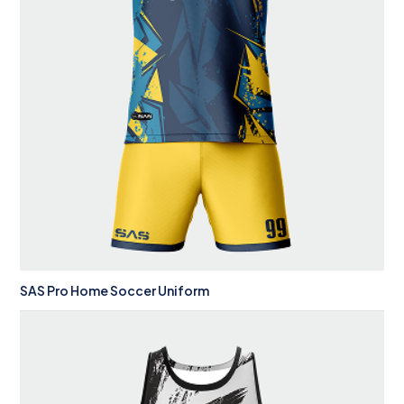
SAS Pro Home Soccer Uniform