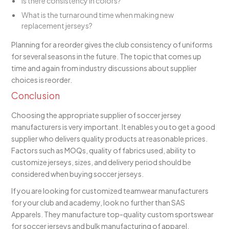
Is there consistency in colors?
What is the turnaround time when making new
replacement jerseys?
Planning for a reorder gives the club consistency of uniforms
for several seasons in the future. The topic that comes up
time and again from industry discussions about supplier
choices is reorder.
Conclusion
Choosing the appropriate supplier of soccer jersey
manufacturers is very important. It enables you to get a good
supplier who delivers quality products at reasonable prices.
Factors such as MOQs, quality of fabrics used, ability to
customize jerseys, sizes, and delivery period should be
considered when buying soccer jerseys.
If you are looking for customized teamwear manufacturers
for your club and academy, look no further than SAS
Apparels. They manufacture top-quality custom sportswear
for soccer jerseys and bulk manufacturing of apparel.