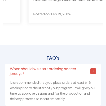
Posted on:
Feb 18, 2026
FAQ's
When should we start ordering soccer
jerseys?
It is recommended that you place orders at least 6-8
weeks prior to the start of your program. It will give you
time to approve designs and for the production and
delivery process to occur smoothly.