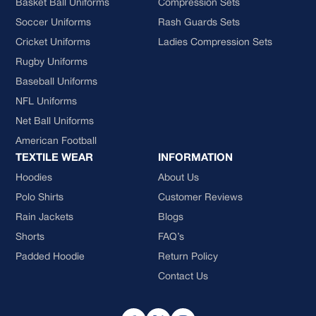
Basket Ball Uniforms
Compression Sets
Soccer Uniforms
Rash Guards Sets
Cricket Uniforms
Ladies Compression Sets
Rugby Uniforms
Baseball Uniforms
NFL Uniforms
Net Ball Uniforms
American Football
TEXTILE WEAR
INFORMATION
Hoodies
About Us
Polo Shirts
Customer Reviews
Rain Jackets
Blogs
Shorts
FAQ’s
Padded Hoodie
Return Policy
Contact Us