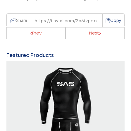
Share
Copy
Prev
Next
Featured Products