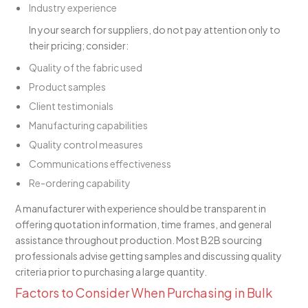
Industry experience
In your search for suppliers, do not pay attention only to
their pricing; consider:
Quality of the fabric used
Product samples
Client testimonials
Manufacturing capabilities
Quality control measures
Communications effectiveness
Re-ordering capability
A manufacturer with experience should be transparent in
offering quotation information, time frames, and general
assistance throughout production. Most B2B sourcing
professionals advise getting samples and discussing quality
criteria prior to purchasing a large quantity.
Factors to Consider When Purchasing in Bulk