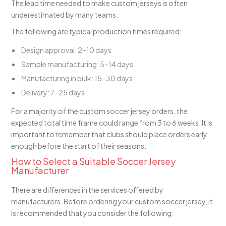
The lead time needed to make custom jerseys is often
underestimated by many teams.
The following are typical production times required:
Design approval: 2–10 days
Sample manufacturing: 5–14 days
Manufacturing in bulk: 15–30 days
Delivery: 7–25 days
For a majority of the custom soccer jersey orders, the
expected total time frame could range from 3 to 6 weeks. It is
important to remember that clubs should place orders early
enough before the start of their seasons.
How to Select a Suitable Soccer Jersey
Manufacturer
There are differences in the services offered by
manufacturers. Before ordering your custom soccer jersey, it
is recommended that you consider the following: