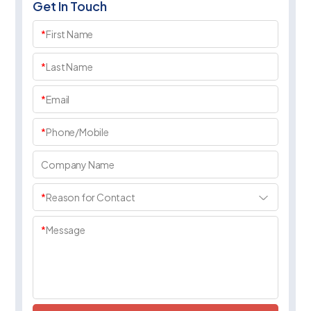
Get In Touch
*
First Name
*
Last Name
*
Email
*
Phone/Mobile
Company Name
*
Reason for Contact
*
Message