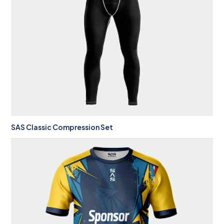
SAS Classic Compression Set