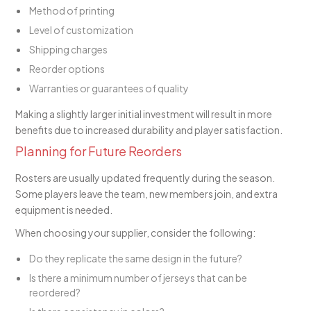
Method of printing
Level of customization
Shipping charges
Reorder options
Warranties or guarantees of quality
Making a slightly larger initial investment will result in more
benefits due to increased durability and player satisfaction.
Planning for Future Reorders
Rosters are usually updated frequently during the season.
Some players leave the team, new members join, and extra
equipment is needed.
When choosing your supplier, consider the following:
Do they replicate the same design in the future?
Is there a minimum number of jerseys that can be
reordered?