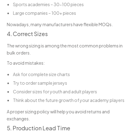
Sports academies – 30-100 pieces
Large companies – 100+ pieces
Nowadays, many manufacturers have flexible MOQs.
4. Correct Sizes
The wrong sizing is among the most common problems in
bulk orders.
To avoid mistakes:
Ask for complete size charts
Try to order sample jerseys
Consider sizes for youth and adult players
Think about the future growth of your academy players
A proper sizing policy will help you avoid returns and
exchanges.
5. Production Lead Time