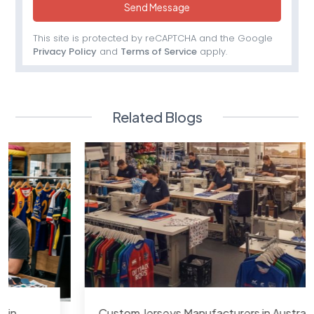
Send Message
This site is protected by reCAPTCHA and the Google
Privacy Policy
and
Terms of Service
apply.
Related Blogs
Custom Jerseys Manufacturers in Australia