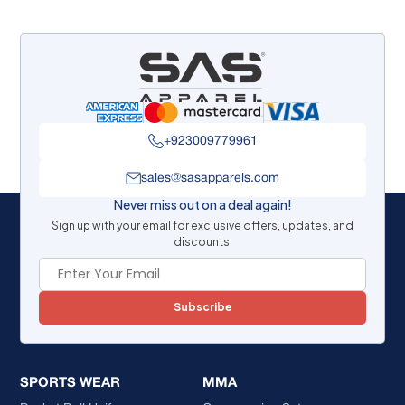
+923009779961
sales@sasapparels.com
Never miss out on a deal again!
Sign up with your email for exclusive offers, updates, and
discounts.
Subscribe
SPORTS WEAR
MMA