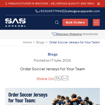
NUFACTURER IN PAKISTAN – DELIVERING QUALITY AND INNOVATION WORLDW
+923009779961
sales@sasapparels.com
Bulk Orders
Express Shipping
Worldwide
Home
Blogs
Order Soccer Jerseys for Your Team
Blogs
Posted on 17 June, 2026
Order Soccer Jerseys for Your Team
Share On: