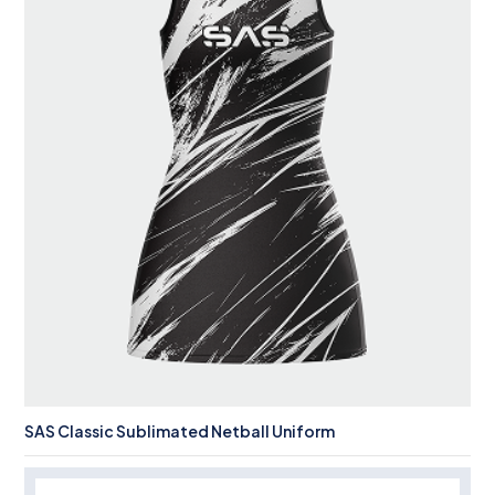
SAS Classic Sublimated Netball Uniform