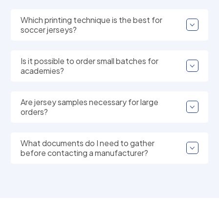
Which printing technique is the best for
soccer jerseys?
Is it possible to order small batches for
academies?
Are jersey samples necessary for large
orders?
What documents do I need to gather
before contacting a manufacturer?