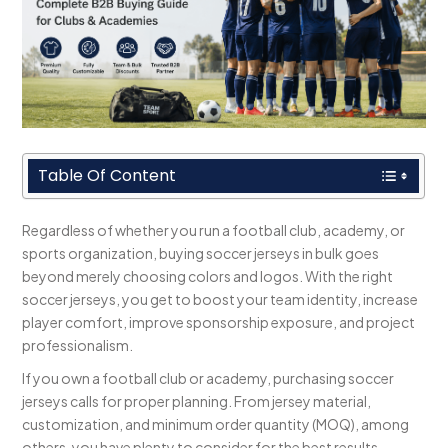
Table Of Content
Regardless of whether you run a football club, academy, or
sports organization, buying soccer jerseys in bulk goes
beyond merely choosing colors and logos. With the right
soccer jerseys, you get to boost your team identity, increase
player comfort, improve sponsorship exposure, and project
professionalism.
If you own a football club or academy, purchasing soccer
jerseys calls for proper planning. From jersey material,
customization, and minimum order quantity (MOQ), among
others, you have plenty to consider for the best results