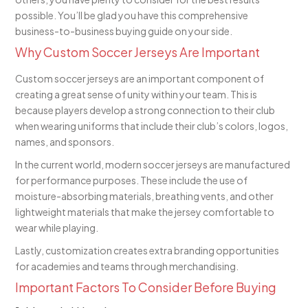
possible. You’ll be glad you have this comprehensive
business-to-business buying guide on your side.
Why Custom Soccer Jerseys Are Important
Custom soccer jerseys are an important component of
creating a great sense of unity within your team. This is
because players develop a strong connection to their club
when wearing uniforms that include their club’s colors, logos,
names, and sponsors.
In the current world, modern soccer jerseys are manufactured
for performance purposes. These include the use of
moisture-absorbing materials, breathing vents, and other
lightweight materials that make the jersey comfortable to
wear while playing.
Lastly, customization creates extra branding opportunities
for academies and teams through merchandising.
Important Factors To Consider Before Buying