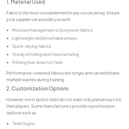
1. Material Used
Fabric is the most crucial element in any soccer jersey. Ensure
your supplier can provide you with:
Moisture management of polyester fabrics
Lightweight and breathable jerseys
Quick-drying fabrics
Sturdy stitching and manufacturing
Printing that does not fade
Performance-oriented fabrics last longer and can withstand
multiple washes during training.
2. Customization Options
However, most sports clubs do not want only plain jerseys for
their players. Some manufacturers provide customization
options such as:
Team logos