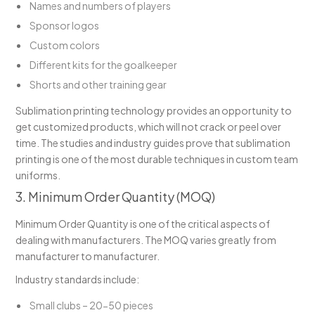
Names and numbers of players
Sponsor logos
Custom colors
Different kits for the goalkeeper
Shorts and other training gear
Sublimation printing technology provides an opportunity to
get customized products, which will not crack or peel over
time. The studies and industry guides prove that sublimation
printing is one of the most durable techniques in custom team
uniforms.
3. Minimum Order Quantity (MOQ)
Minimum Order Quantity is one of the critical aspects of
dealing with manufacturers. The MOQ varies greatly from
manufacturer to manufacturer.
Industry standards include:
Small clubs – 20-50 pieces