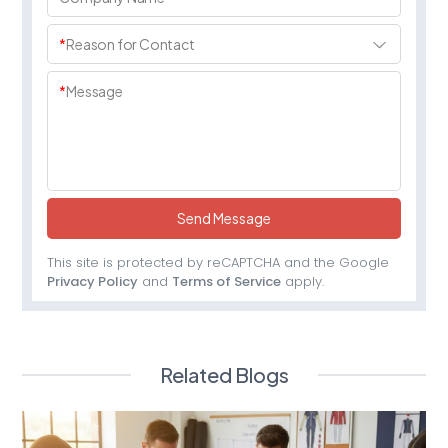
*
Reason for Contact
*
Message
Send Message
This site is protected by reCAPTCHA and the Google
Privacy Policy
and
Terms of Service
apply.
Related Blogs