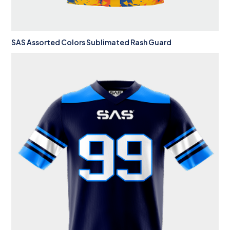
SAS Assorted Colors Sublimated Rash Guard