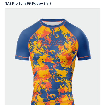
SAS Pro Semi Fit Rugby Shirt