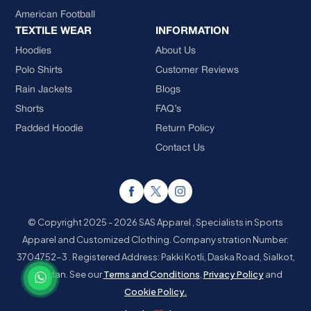
American Football
TEXTILE WEAR
INFORMATION
Hoodies
About Us
Polo Shirts
Customer Reviews
Rain Jackets
Blogs
Shorts
FAQ’s
Padded Hoodie
Return Policy
Contact Us
© Copyright 2025 - 2026 SAS Apparel , Specialists in Sports
Apparel and Customized Clothing.
Company stration Number:
3704752-3 . Registered Address: Pakki Kotli, Daska Road, Sialkot,
Pakistan.
See our
Terms and Conditions
,
Privacy Policy
and
Cookie Policy.