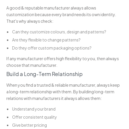
A good & reputable manufacturer always allows
customization because every brand needs its own identity.
That's why always check:
Can they customize colours, design and patterns?
Are they flexible to change patterns?
Do they offer custom packaging options?
If any manufacturer offers high flexibility to you, then always
choose that manufacturer.
Build a Long-Term Relationship
When you find a trusted & reliable manufacturer, always keep
a long-term relationship with them. By building long-term
relations with manufacturers it always allows them:
Understand your brand
Offer consistent quality
Give better pricing