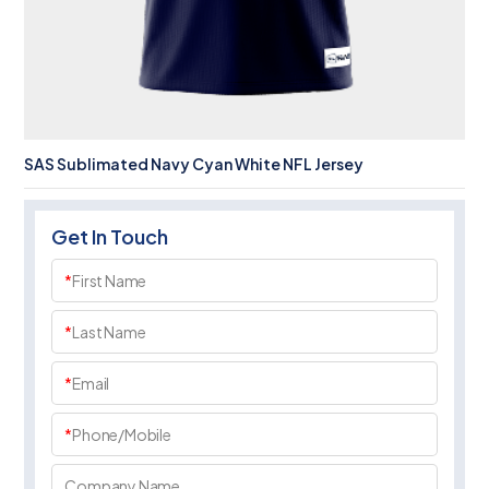
SAS Sublimated Navy Cyan White NFL Jersey
Get In Touch
*
First Name
*
Last Name
*
Email
*
Phone/Mobile
Company Name