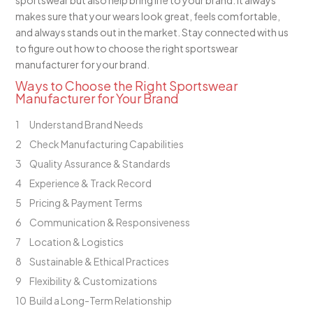
sportswear but also help bring life to your brand. It always
makes sure that your wears look great, feels comfortable,
and always stands out in the market. Stay connected with us
to figure out how to choose the right sportswear
manufacturer for your brand.
Ways to Choose the Right Sportswear
Manufacturer for Your Brand
Understand Brand Needs
Check Manufacturing Capabilities
Quality Assurance & Standards
Experience & Track Record
Pricing & Payment Terms
Communication & Responsiveness
Location & Logistics
Sustainable & Ethical Practices
Flexibility & Customizations
Build a Long-Term Relationship