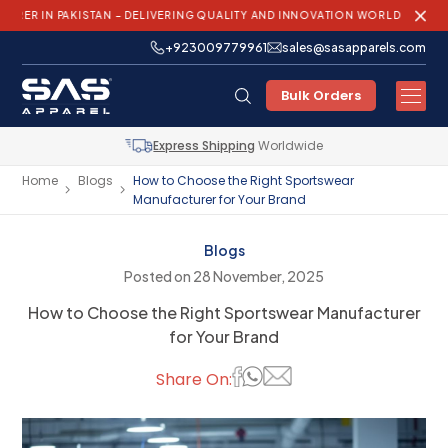
PAKISTAN – DELIVERING QUALITY AND INNOVATION WORLDWIDE!
+923009779961
sales@sasapparels.com
Bulk Orders
Express Shipping
Worldwide
Home
Blogs
How to Choose the Right Sportswear
Manufacturer for Your Brand
Blogs
Posted on 28 November, 2025
How to Choose the Right Sportswear Manufacturer
for Your Brand
Share On: