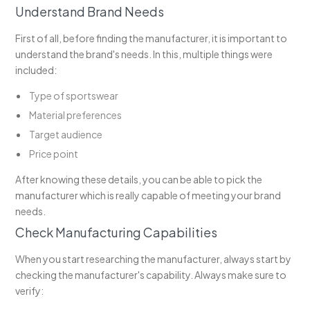
Understand Brand Needs
First of all, before finding the manufacturer, it is important to
understand the brand's needs. In this, multiple things were
included:
Type of sportswear
Material preferences
Target audience
Price point
After knowing these details, you can be able to pick the
manufacturer which is really capable of meeting your brand
needs.
Check Manufacturing Capabilities
When you start researching the manufacturer, always start by
checking the manufacturer's capability. Always make sure to
verify: