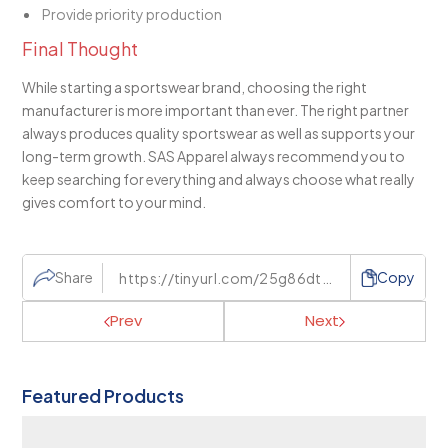
Provide priority production
Final Thought
While starting a sportswear brand, choosing the right
manufacturer is more important than ever. The right partner
always produces quality sportswear as well as supports your
long-term growth. SAS Apparel always recommend you to
keep searching for everything and always choose what really
gives comfort to your mind.
Share
Copy
Prev
Next
Featured Products