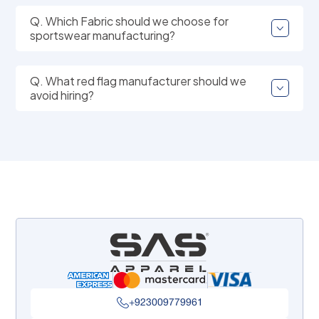
Q. Which Fabric should we choose for
sportswear manufacturing?
Q. What red flag manufacturer should we
avoid hiring?
+923009779961