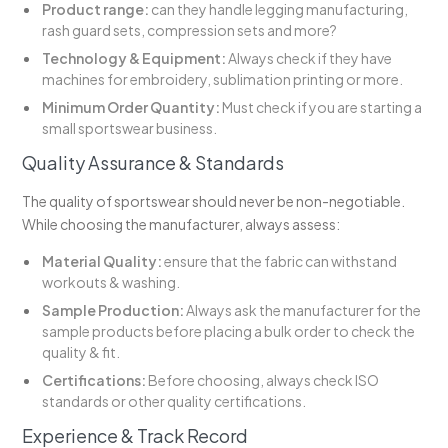
Product range:
can they handle legging manufacturing,
rash guard sets, compression sets and more?
Technology & Equipment:
Always check if they have
machines for embroidery, sublimation printing or more.
Minimum Order Quantity:
Must check if you are starting a
small sportswear business.
Quality Assurance & Standards
The quality of sportswear should never be non-negotiable.
While choosing the manufacturer, always assess:
Material Quality:
ensure that the fabric can withstand
workouts & washing.
Sample Production:
Always ask the manufacturer for the
sample products before placing a bulk order to check the
quality & fit.
Certifications:
Before choosing, always check ISO
standards or other quality certifications.
Experience & Track Record