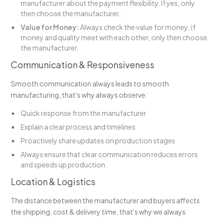
manufacturer about the payment flexibility. If yes, only
then choose the manufacturer.
Value for Money:
Always check the value for money; if
money and quality meet with each other, only then choose
the manufacturer.
Communication & Responsiveness
Smooth communication always leads to smooth
manufacturing, that's why always observe:
Quick response from the manufacturer
Explain a clear process and timelines
Proactively share updates on production stages
Always ensure that clear communication reduces errors
and speeds up production.
Location & Logistics
The distance between the manufacturer and buyers affects
the shipping, cost & delivery time, that's why we always