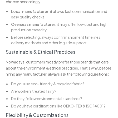
choose accordingly.
Local manufacturer:
it allows fast communication and
easy quality checks.
Overseas manufacturer:
it may offer low cost and high
production capacity.
Before selecting, always confirm shipment timelines,
delivery methods and other logistic support.
Sustainable & Ethical Practices
Nowadays, customers mostly prefer those brands that care
about the environment & ethical practices. That's why, before
hiring any manufacturer, always ask the following questions:
Do you use eco-friendly & recycled fabric?
Are workers treated fairly?
Do they follow environmental standards?
Do you have certifications like OEKO-TEX & ISO 14001?
Flexibility & Customizations