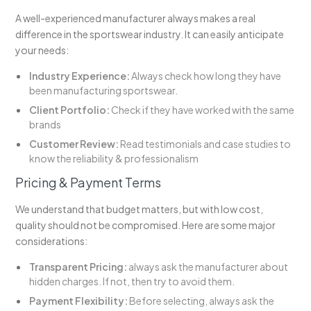
A well-experienced manufacturer always makes a real
difference in the sportswear industry. It can easily anticipate
your needs:
Industry Experience:
Always check how long they have
been manufacturing sportswear.
Client Portfolio:
Check if they have worked with the same
brands
Customer Review:
Read testimonials and case studies to
know the reliability & professionalism
Pricing & Payment Terms
We understand that budget matters, but with low cost,
quality should not be compromised. Here are some major
considerations:
Transparent Pricing:
always ask the manufacturer about
hidden charges. If not, then try to avoid them.
Payment Flexibility:
Before selecting, always ask the