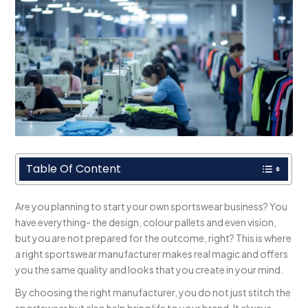
Table Of Content
Are you planning to start your own sportswear business? You
have everything- the design, colour pallets and even vision,
but you are not prepared for the outcome, right? This is where
a right sportswear manufacturer makes real magic and offers
you the same quality and looks that you create in your mind.
By choosing the right manufacturer, you do not just stitch the