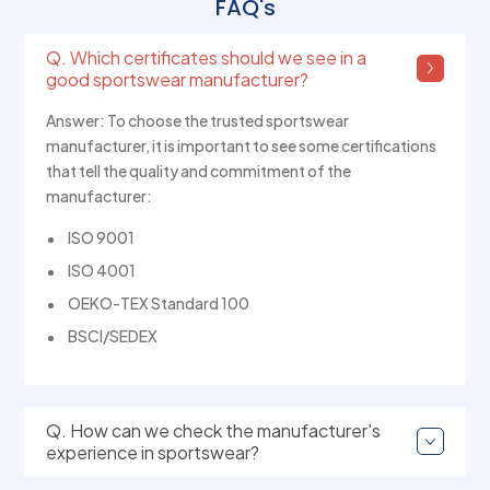
FAQ's
Q. Which certificates should we see in a
good sportswear manufacturer?
Answer: To choose the trusted sportswear
manufacturer, it is important to see some certifications
that tell the quality and commitment of the
manufacturer:
ISO 9001
ISO 4001
OEKO-TEX Standard 100
BSCI/SEDEX
Q. How can we check the manufacturer's
experience in sportswear?