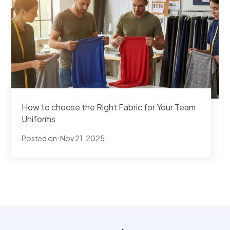
How to choose the Right Fabric for Your Team
Uniforms
Posted on:
Nov 21, 2025