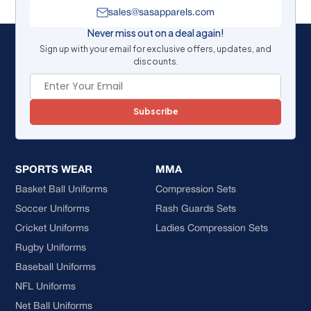
sales@sasapparels.com
Never miss out on a deal again!
Sign up with your email for exclusive offers, updates, and
discounts.
Subscribe
SPORTS WEAR
MMA
Basket Ball Uniforms
Compression Sets
Soccer Uniforms
Rash Guards Sets
Cricket Uniforms
Ladies Compression Sets
Rugby Uniforms
Baseball Uniforms
NFL Uniforms
Net Ball Uniforms