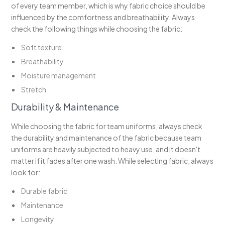
of every team member, which is why fabric choice should be
influenced by the comfortness and breathability. Always
check the following things while choosing the fabric:
Soft texture
Breathability
Moisture management
Stretch
Durability & Maintenance
While choosing the fabric for team uniforms, always check
the durability and maintenance of the fabric because team
uniforms are heavily subjected to heavy use, and it doesn't
matter if it fades after one wash. While selecting fabric, always
look for:
Durable fabric
Maintenance
Longevity