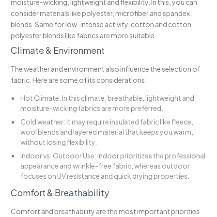
moisture-wicking, lightweight and flexibility. In this, you can
consider materials like polyester, microfiber and spandex
blends. Same for low-intense activity, cotton and cotton
polyester blends like fabrics are more suitable.
Climate & Environment
The weather and environment also influence the selection of
fabric. Here are some of its considerations:
Hot Climate: In this climate, breathable, lightweight and
moisture-wicking fabrics are more preferred.
Cold weather: It may require insulated fabric like fleece,
wool blends and layered material that keeps you warm,
without losing flexibility.
Indoor vs. Outdoor Use: Indoor prioritizes the professional
appearance and wrinkle-free fabric, whereas outdoor
focuses on UV resistance and quick drying properties.
Comfort & Breathability
Comfort and breathability are the most important priorities