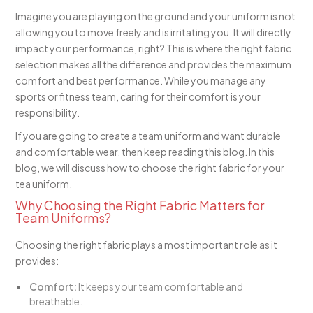
Imagine you are playing on the ground and your uniform is not
allowing you to move freely and is irritating you. It will directly
impact your performance, right? This is where the right fabric
selection makes all the difference and provides the maximum
comfort and best performance. While you manage any
sports or fitness team, caring for their comfort is your
responsibility.
If you are going to create a team uniform and want durable
and comfortable wear, then keep reading this blog. In this
blog, we will discuss how to choose the right fabric for your
tea uniform.
Why Choosing the Right Fabric Matters for
Team Uniforms?
Choosing the right fabric plays a most important role as it
provides:
Comfort:
It keeps your team comfortable and
breathable.