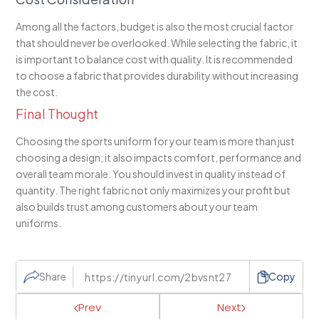
Among all the factors, budget is also the most crucial factor
that should never be overlooked. While selecting the fabric, it
is important to balance cost with quality. It is recommended
to choose a fabric that provides durability without increasing
the cost.
Final Thought
Choosing the sports uniform for your team is more than just
choosing a design; it also impacts comfort, performance and
overall team morale. You should invest in quality instead of
quantity. The right fabric not only maximizes your profit but
also builds trust among customers about your team
uniforms.
Share
Copy
Prev
Next