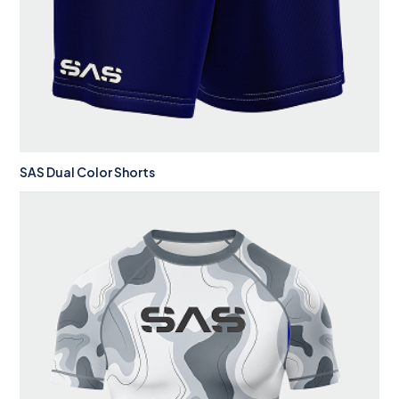
SAS Dual Color Shorts