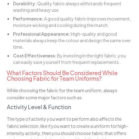
Durability:
Quality fabric always withstands frequent
washing and heavy use.
Performance:
A good quality fabric improves movement,
moisture wicking and cooling during the match.
Professional Appearance:
High-quality and good
materials always keep the colour and design the same over
time.
Cost Effectiveness:
By investing in the right fabric, you
can easily save yourself from frequent replacements.
What Factors Should Be Considered While
Choosing Fabric for Team Uniforms?
While choosing the fabric for the team uniform, always
consider some major factors such as:
Activity Level & Function
The type of activity you want to perform also affects the
fabric selection, like if you want to create a uniform for high-
intensity activity, then you should choose fabric that offers