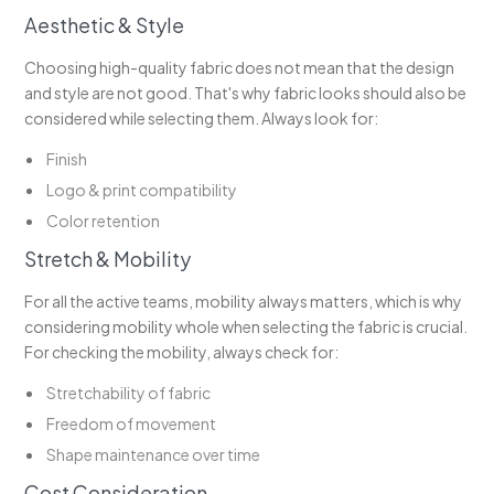
Aesthetic & Style
Choosing high-quality fabric does not mean that the design
and style are not good. That's why fabric looks should also be
considered while selecting them. Always look for:
Finish
Logo & print compatibility
Color retention
Stretch & Mobility
For all the active teams, mobility always matters, which is why
considering mobility whole when selecting the fabric is crucial.
For checking the mobility, always check for:
Stretchability of fabric
Freedom of movement
Shape maintenance over time
Cost Consideration