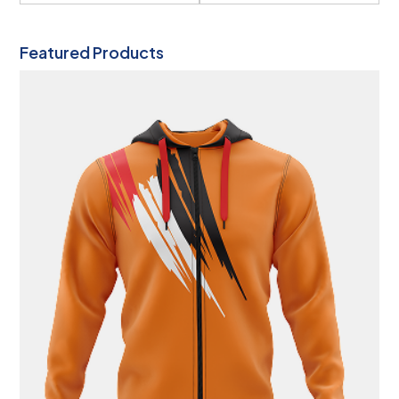
Featured Products