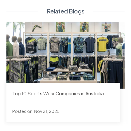
Related Blogs
Top 10 Sports Apparel Manufacturers in
Pakistan
Posted on:
Nov 19, 2025