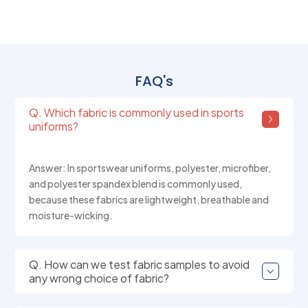
FAQ's
Q. Which fabric is commonly used in sports
uniforms?
Answer: In sportswear uniforms, polyester, microfiber,
and polyester spandex blend is commonly used,
because these fabrics are lightweight, breathable and
moisture-wicking.
Q. How can we test fabric samples to avoid
any wrong choice of fabric?