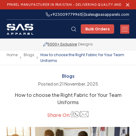
L MANUFACTURER IN PAKISTAN – DELIVERING QUALITY AND INNOVATION WO
+923009779961
sales@sasapparels.com
Bulk Orders
Express Shipping
Worldwide
Home
Blogs
How to choose the Right Fabric for Your Team
Uniforms
Blogs
Posted on 21 November, 2025
How to choose the Right Fabric for Your Team
Uniforms
Share On: