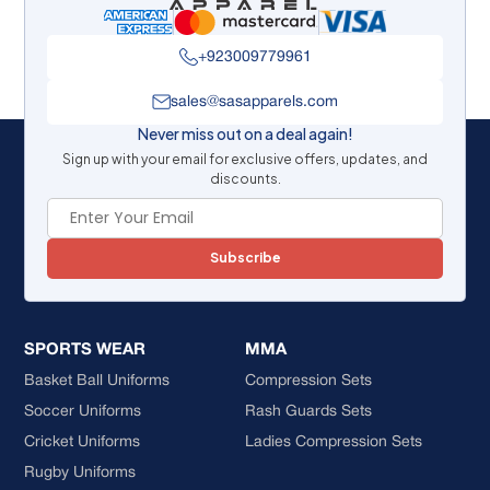
+923009779961
sales@sasapparels.com
Never miss out on a deal again!
Sign up with your email for exclusive offers, updates, and
discounts.
Subscribe
SPORTS WEAR
MMA
Basket Ball Uniforms
Compression Sets
Soccer Uniforms
Rash Guards Sets
Cricket Uniforms
Ladies Compression Sets
Rugby Uniforms