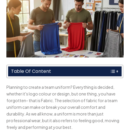
Table Of Content
Planning to create a team uniform? Everything is decided,
whether it's logo colour or design, but one thing, you have
forgotten- that is Fabric. The selection of fabric for a team
uniform can make or break your overall comfort and
durability. As we all know, a uniform is more than just
professional wear, but it also refers to feeling good, moving
freely and performing at your best.