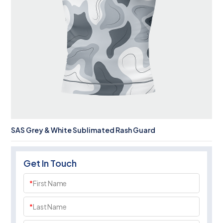
SAS Grey & White Sublimated Rash Guard
Get In Touch
*
First Name
*
Last Name