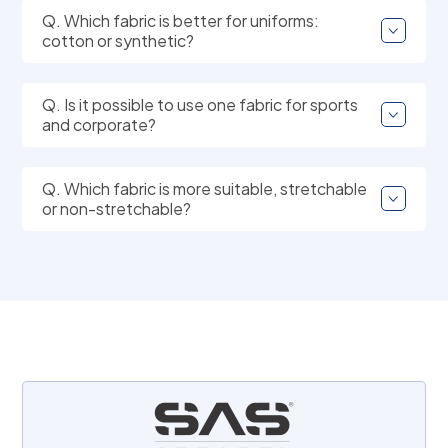
Q. Which fabric is better for uniforms:
cotton or synthetic?
Q. Is it possible to use one fabric for sports
and corporate?
Q. Which fabric is more suitable, stretchable
or non-stretchable?