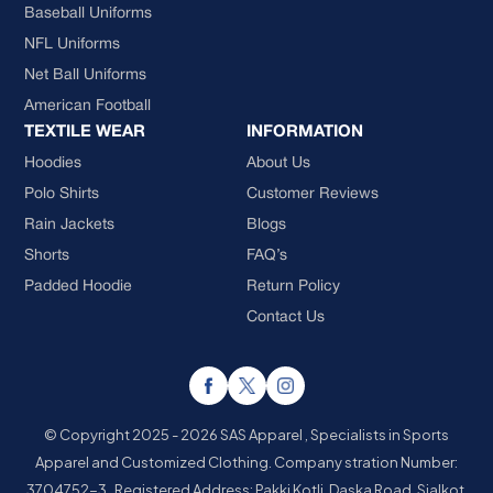
Baseball Uniforms
NFL Uniforms
Net Ball Uniforms
American Football
TEXTILE WEAR
INFORMATION
Hoodies
About Us
Polo Shirts
Customer Reviews
Rain Jackets
Blogs
Shorts
FAQ’s
Padded Hoodie
Return Policy
Contact Us
© Copyright 2025 - 2026 SAS Apparel , Specialists in Sports
Apparel and Customized Clothing.
Company stration Number:
3704752-3 . Registered Address: Pakki Kotli, Daska Road, Sialkot,