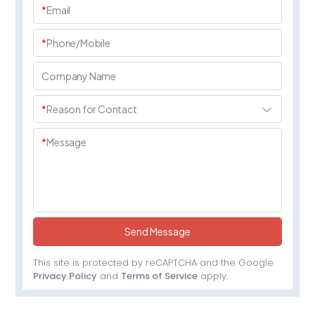
*
Email
*
Phone/Mobile
Company Name
*
Reason for Contact
*
Message
Send Message
This site is protected by reCAPTCHA and the Google
Privacy Policy
and
Terms of Service
apply.