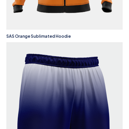
SAS Orange Sublimated Hoodie