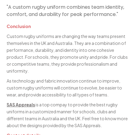
"A custom rugby uniform combines team identity,
comfort, and durability for peak performance."
Conclusion
Custom rugby uniforms are changing the way teams present
themselves in the UK and Australia. They are a combination of
performance, durability, and identity into one cohesive
product. For schools, they promote unity and pride. For clubs
or competitive teams, they provide professionalism and
uniformity.
As technology and fabric innovation continue to improve,
custom rugby uniforms will continue to evolve, be easier to
wear, and provide accessibility to all types of teams.
SAS Appreals
is a top compay to provide the best rugby
uniforms in a customized manner for schools, clubs and
different teams in Australia and the UK. Feel free to know more
about the designs provided by the SAS Appreals.