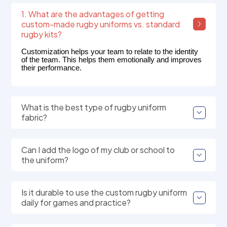
1. What are the advantages of getting
custom-made rugby uniforms vs. standard
rugby kits?
Customization helps your team to relate to the identity
of the team. This helps them emotionally and improves
their performance.
What is the best type of rugby uniform
fabric?
Can I add the logo of my club or school to
the uniform?
Is it durable to use the custom rugby uniform
daily for games and practice?