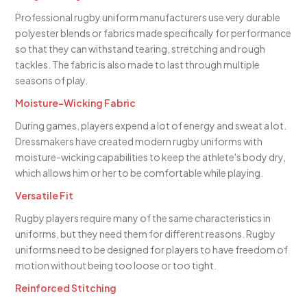
Professional rugby uniform manufacturers use very durable
polyester blends or fabrics made specifically for performance
so that they can withstand tearing, stretching and rough
tackles. The fabric is also made to last through multiple
seasons of play.
Moisture-Wicking Fabric
During games, players expend a lot of energy and sweat a lot.
Dressmakers have created modern rugby uniforms with
moisture-wicking capabilities to keep the athlete's body dry,
which allows him or her to be comfortable while playing.
Versatile Fit
Rugby players require many of the same characteristics in
uniforms, but they need them for different reasons. Rugby
uniforms need to be designed for players to have freedom of
motion without being too loose or too tight.
Reinforced Stitching