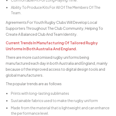
Comfortable Fit For Long Playing Time.
Ability To Produce Kits For All Of The Members Of The
Team.
Agreements For Youth Rugby Clubs Will Develop Local
Supporters Throughout The Club Community, Helping To
Create A Balanced Club And Team Identity.
Current Trends In Manufacturing Of Tailored Rugby
Uniforms In Both Australia And England.
There are more customised rugby uniforms being
manufactured each day in both Australia and England, mainly
because of the improved access to digital design tools and
global manufacturers.
The popular trends are as follows
Prints with long-lasting sublimates
Sustainable fabrics used to make the rugby uniform
Made from the material that is lightweight and can enhance
the performance level.