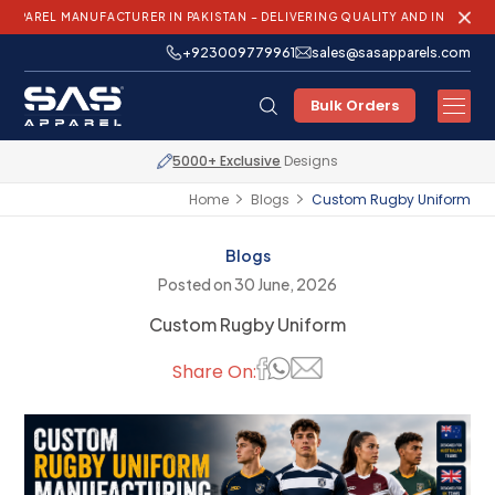
MANUFACTURER IN PAKISTAN – DELIVERING QUALITY AND INNOVATION WORL
+923009779961
sales@sasapparels.com
Bulk Orders
Express Shipping
Worldwide
Home
Blogs
Custom Rugby Uniform
Blogs
Posted on 30 June, 2026
Custom Rugby Uniform
Share On: