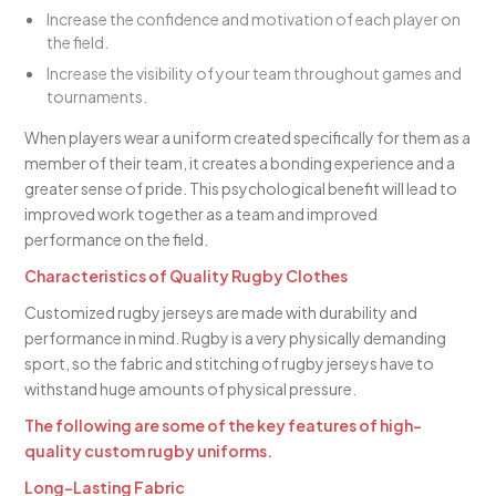
Increase the confidence and motivation of each player on
the field.
Increase the visibility of your team throughout games and
tournaments.
When players wear a uniform created specifically for them as a
member of their team, it creates a bonding experience and a
greater sense of pride. This psychological benefit will lead to
improved work together as a team and improved
performance on the field.
Characteristics of Quality Rugby Clothes
Customized rugby jerseys are made with durability and
performance in mind. Rugby is a very physically demanding
sport, so the fabric and stitching of rugby jerseys have to
withstand huge amounts of physical pressure.
The following are some of the key features of high-
quality custom rugby uniforms.
Long-Lasting Fabric