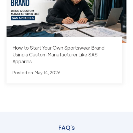
Best Overseas Sportswear Manufacturers for
Australian Brands
Posted on:
Apr 27, 2026
FAQ's