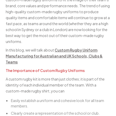
brand, core values and performance needs. The trend of using
high-quality custom-made rugby uniforms to produce
quality items and comfortable items will continue to grow at a
fast pace, as teams around the world (whether they are a high
school in Sydney or a club in London) are now looking for the
best way to get the most out of their custom-made rugby
uniforms.
In this blog, we will talk about
Custom Rugby Uniform
Manufacturing for Australian and UK Schools, Clubs &
Teams
The Importance of Custom Rugby Uniforms
A custom rugby kit is more than just clothes; it is part of the
identity of each individual member of the team. With a
custom-made rugby shirt, you can
Easily establish a uniform and cohesive look for all team
members.
Clearly create a representation of the school or club.