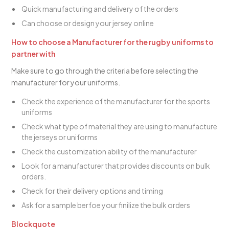
Quick manufacturing and delivery of the orders
Can choose or design your jersey online
How to choose a Manufacturer for the rugby uniforms to
partner with
Make sure to go through the criteria before selecting the
manufacturer for your uniforms.
Check the experience of the manufacturer for the sports
uniforms
Check what type of material they are using to manufacture
the jerseys or uniforms
Check the customization ability of the manufacturer
Look for a manufacturer that provides discounts on bulk
orders.
Check for their delivery options and timing
Ask for a sample berfoe your finilize the bulk orders
Blockquote