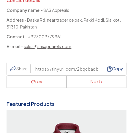
Contact details
Company name
- SAS Appreals
Address
- Daska Rd, near trader de pak, Pakki Kotli, Sialkot,
51310, Pakistan
Contact
- +923009779961
E-mail
-
sales@sasapparels.com
Share
Copy
Prev
Next
Featured Products