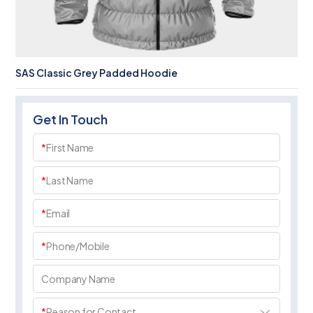
SAS Classic Grey Padded Hoodie
Get In Touch
*
First Name
*
Last Name
*
Email
*
Phone/Mobile
Company Name
*
Reason for Contact