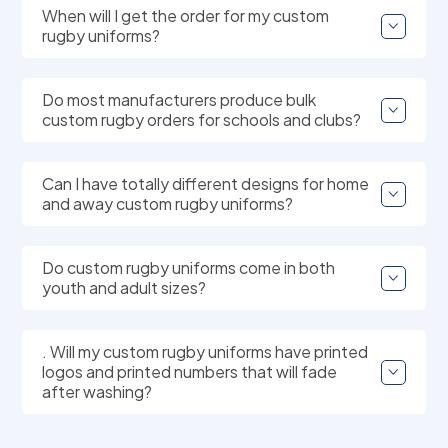
When will I get the order for my custom
rugby uniforms?
Do most manufacturers produce bulk
custom rugby orders for schools and clubs?
Can I have totally different designs for home
and away custom rugby uniforms?
Do custom rugby uniforms come in both
youth and adult sizes?
. Will my custom rugby uniforms have printed
logos and printed numbers that will fade
after washing?