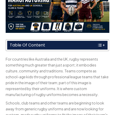
Table Of Content
For countries like Australia and the UK, rugby represents
something much greater than just a sport; it embodies
culture, community and traditions. Teams compete as
school-age kids through professional league teams that take
pride in the image of their team; part of this image is
represented by their uniforms. It is where custom
manufacturing of rugby uniforms becomes a necessity.
Schools, club teams and other teams are beginning to look
away from generic rugby uniforms and are now looking for
custom-made rugby uniforms to fit the image of their team's