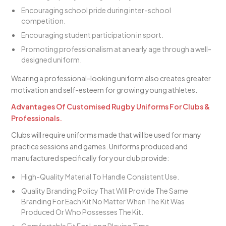
Encouraging school pride during inter-school
competition.
Encouraging student participation in sport.
Promoting professionalism at an early age through a well-
designed uniform.
Wearing a professional-looking uniform also creates greater
motivation and self-esteem for growing young athletes.
Advantages Of Customised Rugby Uniforms For Clubs &
Professionals.
Clubs will require uniforms made that will be used for many
practice sessions and games. Uniforms produced and
manufactured specifically for your club provide:
High-Quality Material To Handle Consistent Use.
Quality Branding Policy That Will Provide The Same
Branding For Each Kit No Matter When The Kit Was
Produced Or Who Possesses The Kit.