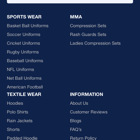
SPORTS WEAR
MMA
Basket Ball Uniforms
Compression Sets
Soccer Uniforms
Rash Guards Sets
Cricket Uniforms
Ladies Compression Sets
Rugby Uniforms
Baseball Uniforms
NFL Uniforms
Net Ball Uniforms
American Football
TEXTILE WEAR
INFORMATION
Hoodies
About Us
Polo Shirts
Customer Reviews
Rain Jackets
Blogs
Shorts
FAQ’s
Padded Hoodie
Return Policy