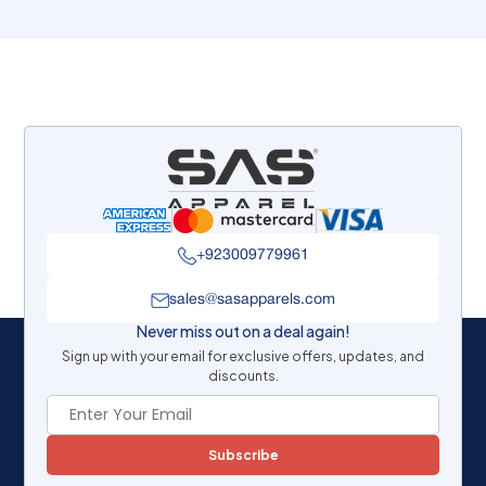
+923009779961
sales@sasapparels.com
Never miss out on a deal again!
Sign up with your email for exclusive offers, updates, and
discounts.
Subscribe