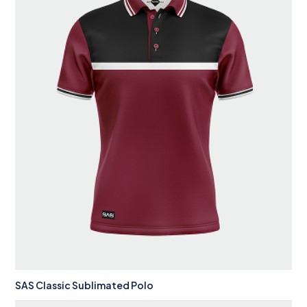
SAS Classic Sublimated Polo