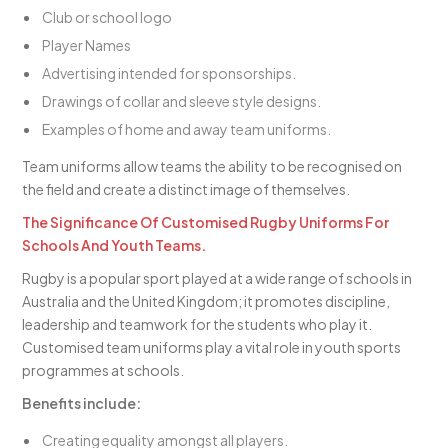
Club or school logo
Player Names
Advertising intended for sponsorships.
Drawings of collar and sleeve style designs.
Examples of home and away team uniforms.
Team uniforms allow teams the ability to be recognised on
the field and create a distinct image of themselves.
The Significance Of Customised Rugby Uniforms For
Schools And Youth Teams.
Rugby is a popular sport played at a wide range of schools in
Australia and the United Kingdom; it promotes discipline,
leadership and teamwork for the students who play it.
Customised team uniforms play a vital role in youth sports
programmes at schools.
Benefits include:
Creating equality amongst all players.