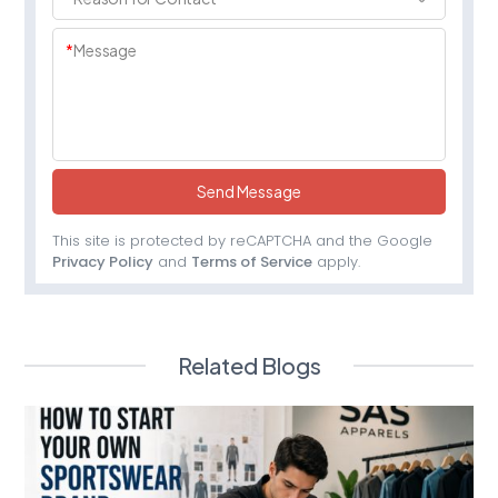
*
Message
Send Message
This site is protected by reCAPTCHA and the Google
Privacy Policy
and
Terms of Service
apply.
Related Blogs