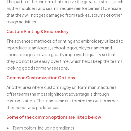
The parts of the uniform that receive the greatest stress, such
as the shoulders and seams, require reinforcement to ensure
that they will not get damaged from tackles, scrums or other
rough activities.
Custom Printing & Embroidery
The advanced methods of printing and embroidery utilized to
reproduce team logos, school logos, player names and
sponsor logos are also greatly improved in quality so that
they do not fade easily over time, which helps keep the teams
looking good for many seasons.
Common Customization Options
Another area where custom rugby uniform manufacturers
offer teams the most significant advantage is through
customization. The teams can customize the outfits as per
their needs and preferences.
Some of the common options are listed below:
Team colors, including gradients