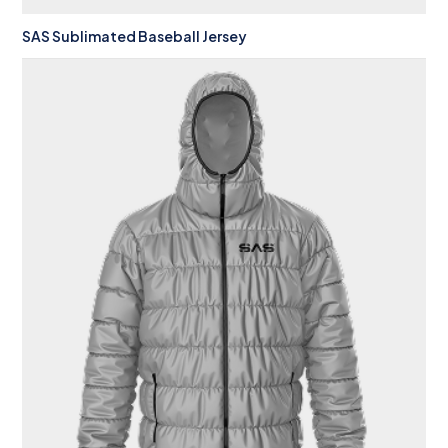
SAS Sublimated Baseball Jersey